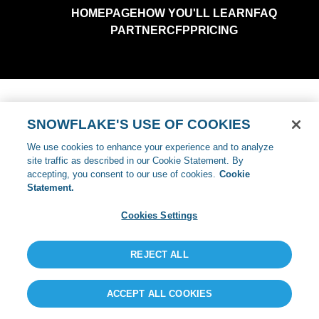
SNOWFLAKE'S USE OF COOKIES
We use cookies to enhance your experience and to analyze
site traffic as described in our Cookie Statement. By
accepting, you consent to our use of cookies.
Cookie
Statement.
Cookies Settings
REJECT ALL
ACCEPT ALL COOKIES