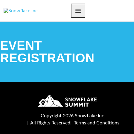
EVENT
REGISTRATION