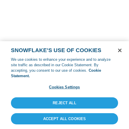
SNOWFLAKE'S USE OF COOKIES
We use cookies to enhance your experience and to analyze
site traffic as described in our Cookie Statement. By
accepting, you consent to our use of cookies.
Cookie
Statement.
Cookies Settings
REJECT ALL
ACCEPT ALL COOKIES