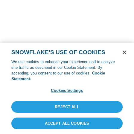
SNOWFLAKE'S USE OF COOKIES
We use cookies to enhance your experience and to analyze
site traffic as described in our Cookie Statement. By
accepting, you consent to our use of cookies.
Cookie
Statement.
Cookies Settings
REJECT ALL
ACCEPT ALL COOKIES